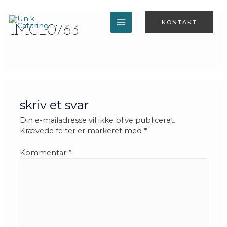
Gå
til
KONTAKT
indholdet
IMG_0763
MAIN
MENU
skriv et svar
Din e-mailadresse vil ikke blive publiceret.
Krævede felter er markeret med
*
Kommentar
*