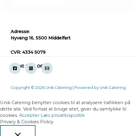
Adresse:
Nyvang 16, 5500 Middelfart
CVR: 4334 5079
Mobil: 2871 0618
Copyright © 2026 Unik Catering | Powered by Unik Catering
Unik Catering benytter cookies til at analysere trafikken på
dette site. Ved fortsat at bruge sitet, giver du samtykke til
cookies.
Accepter
Læs privatlivspolitik
Privacy & Cookies Policy