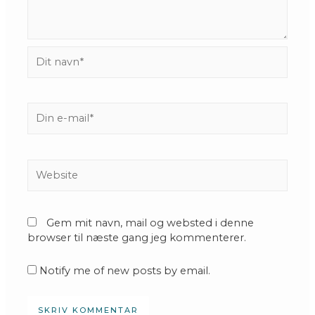
Dit
navn*
Din
e-
mail*
Website
Gem mit navn, mail og websted i denne
browser til næste gang jeg kommenterer.
Notify me of new posts by email.