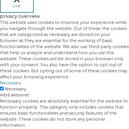
LUK
privacy overview
This website uses cookies to improve your experience while
you navigate through the website. Out of these, the cookies
that are categorized as necessary are stored on your
browser as they are essential for the working of basic
functionalities of the website. We also use third-party cookies
that help us analyze and understand how you use this
website. These cookies will be stored in your browser only
with your consent. You also have the option to opt-out of
these cookies. But opting out of some of these cookies may
affect your browsing experience.
Necessary
Necessary
Altid aktiveret
Necessary cookies are absolutely essential for the website to
function properly. This category only includes cookies that
ensures basic functionalities and security features of the
website. These cookies do not store any personal
information.