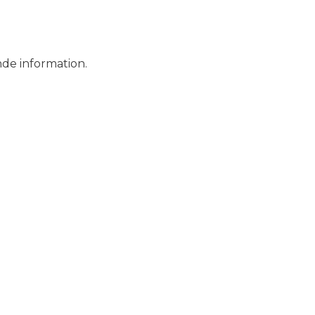
Services
nde information.