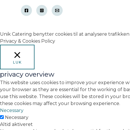
Unik Catering benytter cookies til at analysere trafikken 
Privacy & Cookies Policy
LUK
privacy overview
This website uses cookies to improve your experience wh
your browser as they are essential for the working of ba
use this website. These cookies will be stored in your b
these cookies may affect your browsing experience.
Necessary
Necessary
Altid aktiveret