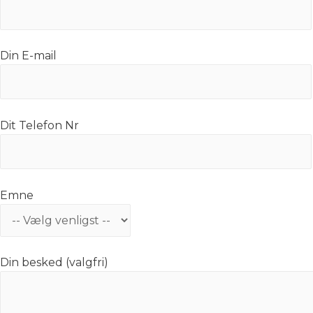
Din E-mail
Dit Telefon Nr
Emne
Din besked (valgfri)