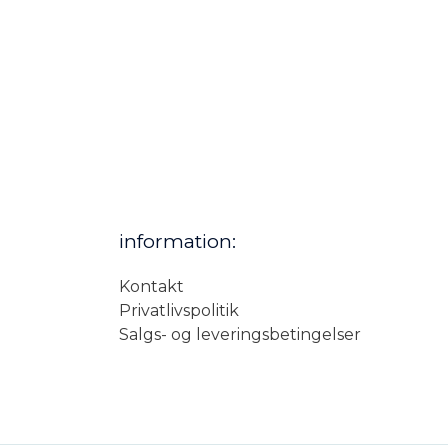
information:
Kontakt
Privatlivspolitik
Salgs- og leveringsbetingelser