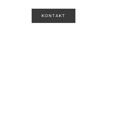
Om os
+45 28 71 06 18
KONTAKT