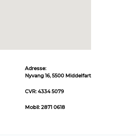
Adresse:
Nyvang 16, 5500 Middelfart
CVR: 4334 5079
Mobil: 2871 0618