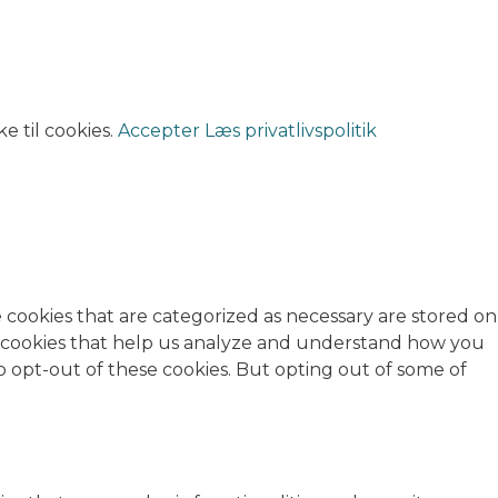
e til cookies.
Accepter
Læs privatlivspolitik
 cookies that are categorized as necessary are stored on
rty cookies that help us analyze and understand how you
o opt-out of these cookies. But opting out of some of