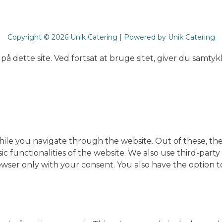
Copyright © 2026 Unik Catering | Powered by Unik Catering
på dette site. Ved fortsat at bruge sitet, giver du samtykk
ile you navigate through the website. Out of these, the
sic functionalities of the website. We also use third-pa
rowser only with your consent. You also have the option t