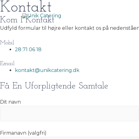
Kontakt
Gå
til
indholdet
Kom I Kontakt
Udfyld formular til højre eller kontakt os på nedenståe
Mobil
28 71 06 18
Email
kontakt@unikcatering.dk
Få En Uforpligtende Samtale
Dit navn
Firmanavn (valgfri)