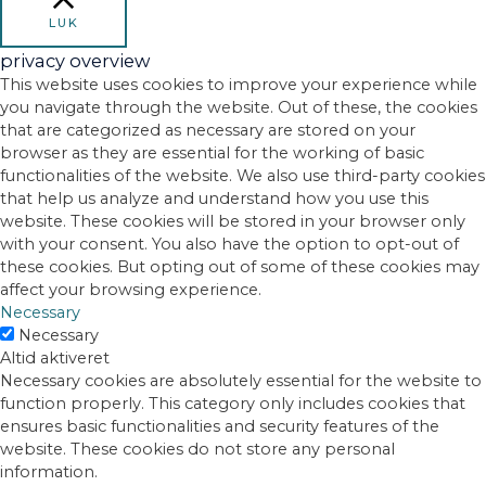
LUK
privacy overview
This website uses cookies to improve your experience while
you navigate through the website. Out of these, the cookies
that are categorized as necessary are stored on your
browser as they are essential for the working of basic
functionalities of the website. We also use third-party cookies
that help us analyze and understand how you use this
website. These cookies will be stored in your browser only
with your consent. You also have the option to opt-out of
these cookies. But opting out of some of these cookies may
affect your browsing experience.
Necessary
Necessary
Altid aktiveret
Necessary cookies are absolutely essential for the website to
function properly. This category only includes cookies that
ensures basic functionalities and security features of the
website. These cookies do not store any personal
information.