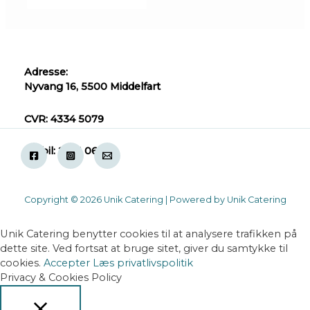
Adresse:
Nyvang 16, 5500 Middelfart
CVR: 4334 5079
Mobil: 2871 0618
Copyright © 2026 Unik Catering | Powered by Unik Catering
Unik Catering benytter cookies til at analysere trafikken på
dette site. Ved fortsat at bruge sitet, giver du samtykke til
cookies.
Accepter
Læs privatlivspolitik
Privacy & Cookies Policy