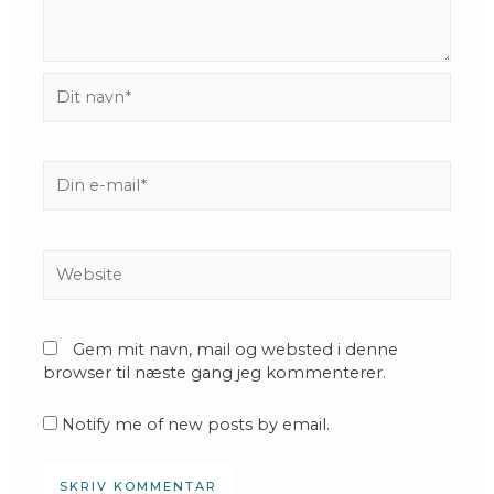
Dit
navn*
Din
e-
mail*
Website
Gem mit navn, mail og websted i denne
browser til næste gang jeg kommenterer.
Notify me of new posts by email.