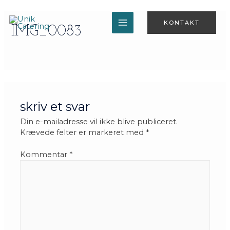
Gå
til
KONTAKT
indholdet
IMG_0083
MAIN
MENU
skriv et svar
Din e-mailadresse vil ikke blive publiceret.
Krævede felter er markeret med
*
Kommentar
*