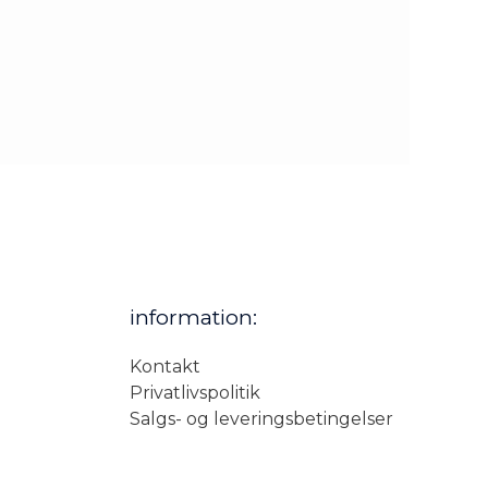
information:
Kontakt
Privatlivspolitik
Salgs- og leveringsbetingelser