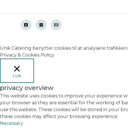
Unik Catering benytter cookies til at analysere trafikken 
Privacy & Cookies Policy
LUK
privacy overview
This website uses cookies to improve your experience wh
your browser as they are essential for the working of ba
use this website. These cookies will be stored in your b
these cookies may affect your browsing experience.
Necessary