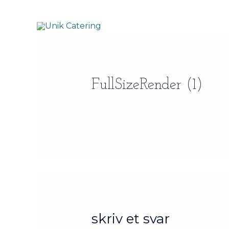
Gå
til
indholdet
FullSizeRender (1)
skriv et svar