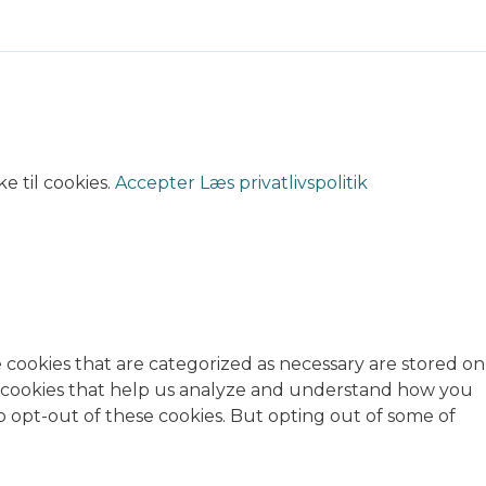
e til cookies.
Accepter
Læs privatlivspolitik
 cookies that are categorized as necessary are stored on
rty cookies that help us analyze and understand how you
o opt-out of these cookies. But opting out of some of