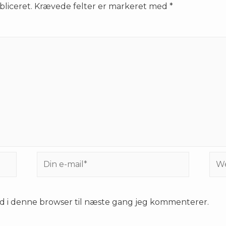
bliceret.
Krævede felter er markeret med
*
Din
Web
e-
mail*
d i denne browser til næste gang jeg kommenterer.