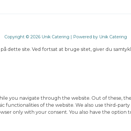
Copyright © 2026 Unik Catering | Powered by Unik Catering
på dette site. Ved fortsat at bruge sitet, giver du samtykk
ile you navigate through the website. Out of these, the
sic functionalities of the website. We also use third-pa
rowser only with your consent. You also have the option t