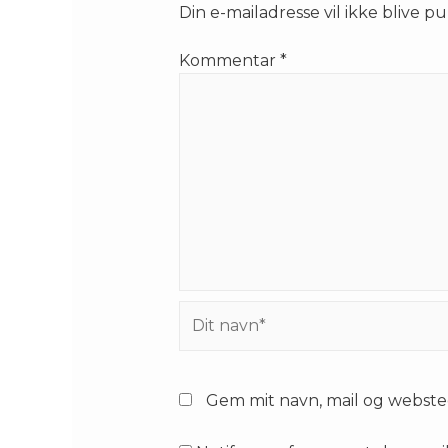
Din e-mailadresse vil ikke blive pu
Kommentar
*
Dit
navn*
Gem mit navn, mail og webste