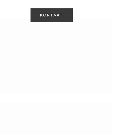
Om os
+45 28 71 06 18
KONTAKT