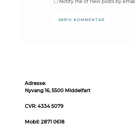
Notify me of new posts by email
Adresse:
Nyvang 16, 5500 Middelfart
CVR: 4334 5079
Mobil: 2871 0618