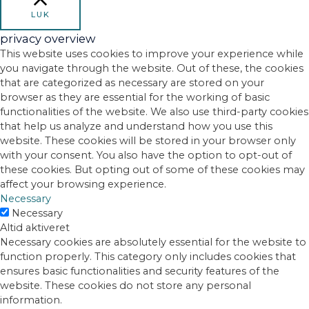
LUK
privacy overview
This website uses cookies to improve your experience while
you navigate through the website. Out of these, the cookies
that are categorized as necessary are stored on your
browser as they are essential for the working of basic
functionalities of the website. We also use third-party cookies
that help us analyze and understand how you use this
website. These cookies will be stored in your browser only
with your consent. You also have the option to opt-out of
these cookies. But opting out of some of these cookies may
affect your browsing experience.
Necessary
Necessary
Altid aktiveret
Necessary cookies are absolutely essential for the website to
function properly. This category only includes cookies that
ensures basic functionalities and security features of the
website. These cookies do not store any personal
information.