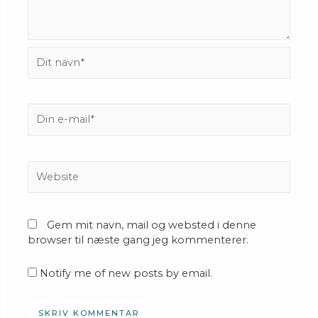
Dit
navn*
Din
e-
mail*
Website
Gem mit navn, mail og websted i denne
browser til næste gang jeg kommenterer.
Notify me of new posts by email.