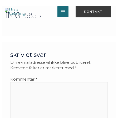
Gå
til
KONTAKT
indholdet
IMG_5855
MAIN
MENU
skriv et svar
Din e-mailadresse vil ikke blive publiceret.
Krævede felter er markeret med
*
Kommentar
*