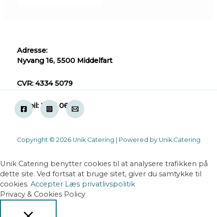
Adresse:
Nyvang 16, 5500 Middelfart
CVR: 4334 5079
Mobil: 2871 0618
Copyright © 2026 Unik Catering | Powered by Unik Catering
Unik Catering benytter cookies til at analysere trafikken på
dette site. Ved fortsat at bruge sitet, giver du samtykke til
cookies.
Accepter
Læs privatlivspolitik
Privacy & Cookies Policy